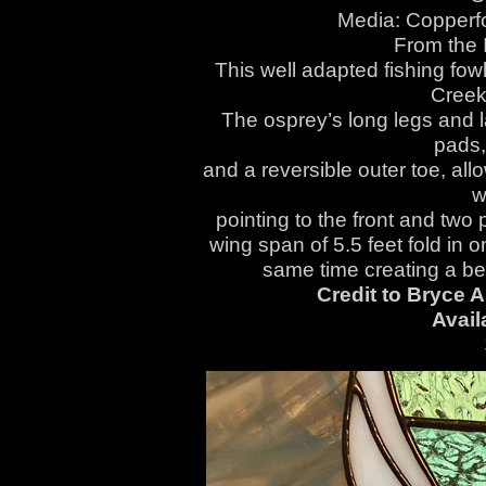
Media: Copperfo
From the I
This well adapted fishing fo
Creek
The osprey’s long legs and l
pads,
and a reversible outer toe, all
w
pointing to the front and two p
wing span of 5.5 feet fold in o
same time creating a beau
Credit to Bryce A
Avail