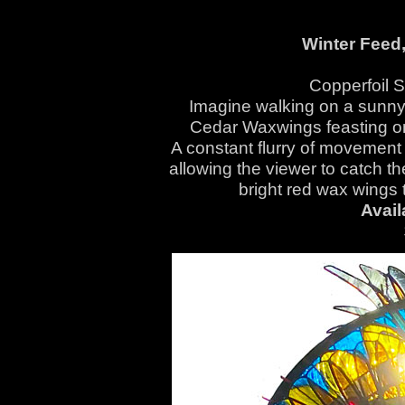
Winter Feed
Copperfoil 
Imagine walking on a sunny 
Cedar Waxwings feasting on 
A constant flurry of movement 
allowing the viewer to catch th
bright red wax wings 
Avail