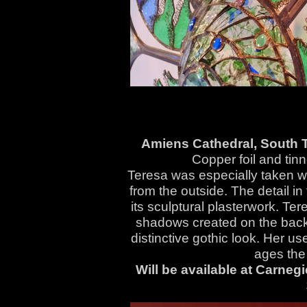
Amiens Cathedral, South 
Copper foil and tin
Teresa was especially taken wi
from the outside. The detail in
its sculptural plasterwork. Te
shadows created on the backg
distinctive gothic look. Her 
ages the 
Will be available at Carneg