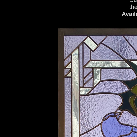
th
Avail