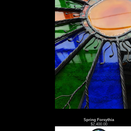
Spring Forsythia
$2,400.00