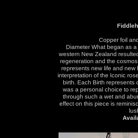
Fiddle
Copper foil and
Diameter What began as a w
western New Zealand resulted 
regeneration and the cosmos.
represents new life and new 
interpretation of the Iconic ro
birth. Each Birth represents 
was a personal choice to rep
through such a wet and abun
effect on this piece is reminisce
lus
Avail