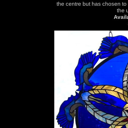
the centre but has chosen to
the 
Avail