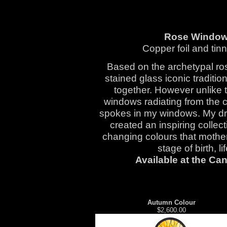
Rose Window
Copper foil and tin
Based on the archetypal ro
stained glass iconic traditi
together. However unlike t
windows radiating from the 
spokes in my windows. My dr
created an inspiring collec
changing colours that mother
stage of birth, l
Available at the Ca
Autumn Colour
$2,600.00