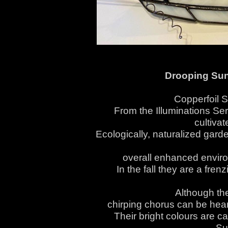
Drooping Sun
Copperfoil 
From the Illuminations Ser
cultiva
Ecologically, naturalized gard
overall enhanced environm
In the fall they are a fre
Although thei
chirping chorus can be heard
Their bright colours are c
Su