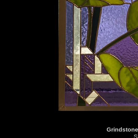
Grindstone
S