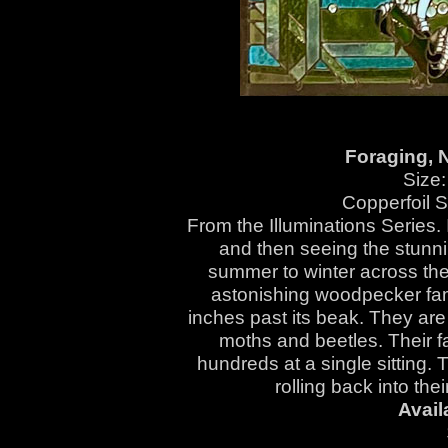
Foraging, N
Size:
Copperfoil 
From the Illuminations Series. 
and then seeing the stunni
summer to winter across the a
astonishing woodpecker fami
inches past its beak. They are
moths and beetles. Their f
hundreds at a single sitting. 
rolling back into th
Avail