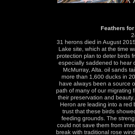
Feathers for 
2
31 herons died in August 2015
Lake site, which at the time 
protection plan to deter birds 
especially saddened to hear o
McMurray, Alta. oil sands ta
more than 1,600 ducks in 200
have always been a source of 
path of many of our migrating f
their preservation and beauty
Heron are leading into a red
trust that these birds showe
feeding grounds. The streng
could not save them from imm
break with traditional rose win