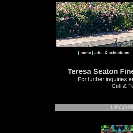
|
home
|
artist & exhibitions
|
Teresa Seaton Fine
For further inquiries
Cell & T
UPCOMI