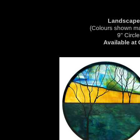
Landscapes
(Colours shown ma
9" Circ
Available at