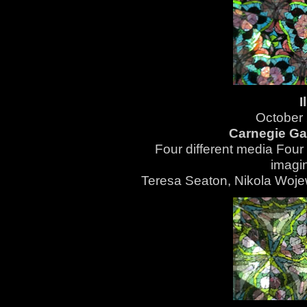
I
October
Carnegie Gal
Four different media Four 
imagin
Teresa Seaton,
Nikola Woj