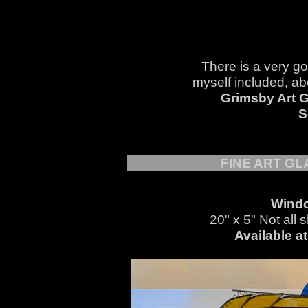
There is a very go
myself included, abo
Grimsby Art G
S
FINE ART G
Windo
20" x 5" Not all 
Available a